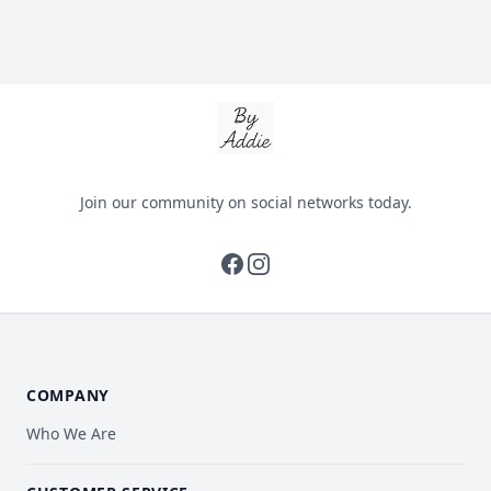
By Addie
Join our community on social networks today.
facebook
instagram
COMPANY
Who We Are