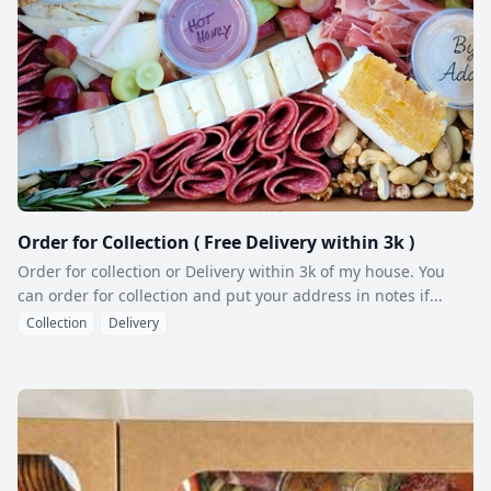
Order for Collection ( Free Delivery within 3k )
Order for collection or Delivery within 3k of my house. You
can order for collection and put your address in notes if...
Collection
Delivery