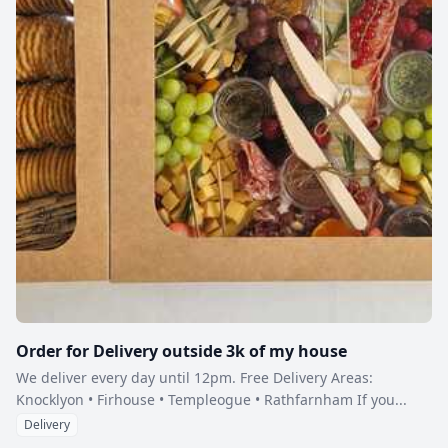
Order for Delivery outside 3k of my house
We deliver every day until 12pm. Free Delivery Areas:
Knocklyon • Firhouse • Templeogue • Rathfarnham If you...
Delivery