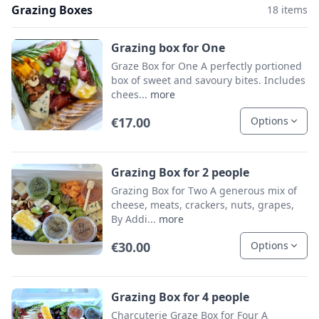
Grazing Boxes
18 items
Grazing box for One
Graze Box for One A perfectly portioned
box of sweet and savoury bites. Includes
chees...
more
€17.00
Options
Grazing Box for 2 people
Grazing Box for Two A generous mix of
cheese, meats, crackers, nuts, grapes,
By Addi...
more
€30.00
Options
Grazing Box for 4 people
Charcuterie Graze Box for Four A