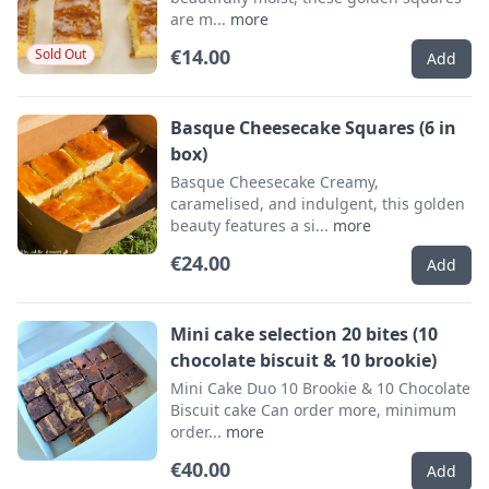
are m...
more
€14.00
Sold Out
Add
Basque Cheesecake Squares (6 in
box)
Basque Cheesecake Creamy,
caramelised, and indulgent, this golden
beauty features a si...
more
€24.00
Add
Mini cake selection 20 bites (10
chocolate biscuit & 10 brookie)
Mini Cake Duo 10 Brookie & 10 Chocolate
Biscuit cake Can order more, minimum
order...
more
€40.00
Add