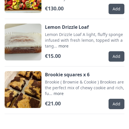
€130.00
Add
Lemon Drizzle Loaf
Lemon Drizzle Loaf A light, fluffy sponge
infused with fresh lemon, topped with a
tang...
more
€15.00
Add
Brookie squares x 6
Brookie ( Brownie & Cookie ) Brookies are
the perfect mix of chewy cookie and rich,
fu...
more
€21.00
Add