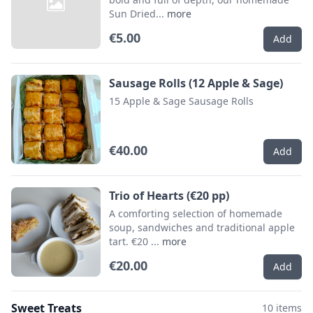
Sun Dried...
more
€5.00
Add
Sausage Rolls (12 Apple & Sage)
15 Apple & Sage Sausage Rolls
€40.00
Add
Trio of Hearts (€20 pp)
A comforting selection of homemade
soup, sandwiches and traditional apple
tart. €20 ...
more
€20.00
Add
Sweet Treats
10 items