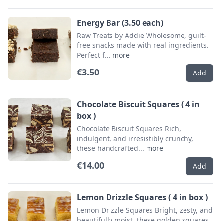
Energy Bar (3.50 each)
Raw Treats by Addie Wholesome, guilt-
free snacks made with real ingredients.
Perfect f...
more
€3.50
Add
Chocolate Biscuit Squares ( 4 in
box )
Chocolate Biscuit Squares Rich,
indulgent, and irresistibly crunchy,
these handcrafted...
more
€14.00
Add
Lemon Drizzle Squares ( 4 in box )
Lemon Drizzle Squares Bright, zesty, and
beautifully moist, these golden squares