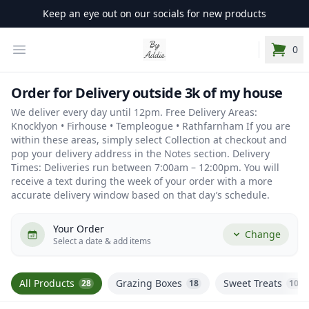
Keep an eye out on our socials for new products
Your Company
Open Menu
0
items i
Order for Delivery outside 3k of my house
We deliver every day until 12pm. Free Delivery Areas:
Knocklyon • Firhouse • Templeogue • Rathfarnham If you are
within these areas, simply select Collection at checkout and
pop your delivery address in the Notes section. Delivery
Times: Deliveries run between 7:00am – 12:00pm. You will
receive a text during the week of your order with a more
accurate delivery window based on that day’s schedule.
Your Order
Change
Select a date & add items
All Products
Grazing Boxes
Sweet Treats
28
18
10