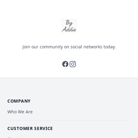
By Addie
Join our community on social networks today.
facebook
instagram
COMPANY
Who We Are
CUSTOMER SERVICE