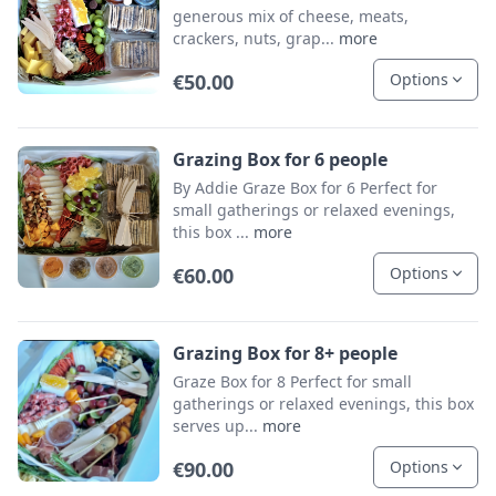
generous mix of cheese, meats,
crackers, nuts, grap...
more
€50.00
Options
Grazing Box for 6 people
By Addie Graze Box for 6 Perfect for
small gatherings or relaxed evenings,
this box ...
more
€60.00
Options
Grazing Box for 8+ people
Graze Box for 8 Perfect for small
gatherings or relaxed evenings, this box
serves up...
more
€90.00
Options