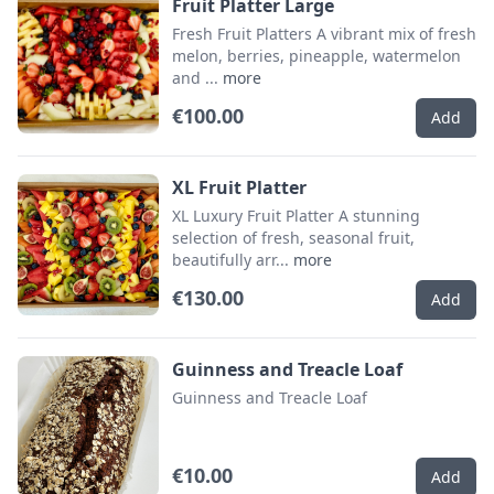
Fruit Platter Large
Fresh Fruit Platters A vibrant mix of fresh
melon, berries, pineapple, watermelon
and ...
more
€100.00
Add
XL Fruit Platter
XL Luxury Fruit Platter A stunning
selection of fresh, seasonal fruit,
beautifully arr...
more
€130.00
Add
Guinness and Treacle Loaf
Guinness and Treacle Loaf
€10.00
Add