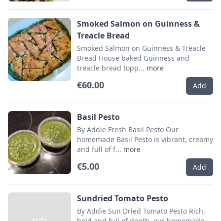
Smoked Salmon on Guinness &
Treacle Bread
Smoked Salmon on Guinness & Treacle
Bread House baked Guinness and
treacle bread topp...
more
€60.00
Add
Basil Pesto
By Addie Fresh Basil Pesto Our
homemade Basil Pesto is vibrant, creamy
and full of f...
more
€5.00
Add
Sundried Tomato Pesto
By Addie Sun Dried Tomato Pesto Rich,
bold and full of depth, our homemade