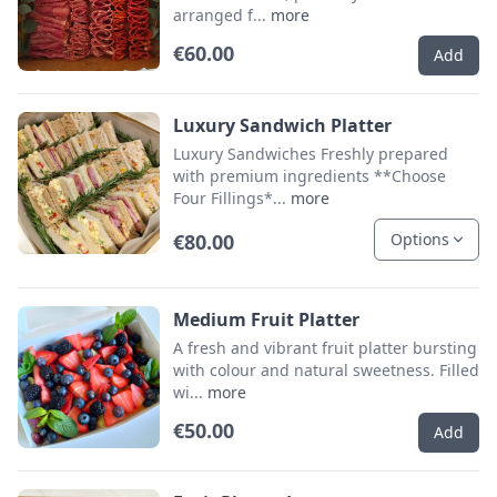
arranged f...
more
€60.00
Add
Luxury Sandwich Platter
Luxury Sandwiches Freshly prepared
with premium ingredients **Choose
Four Fillings*...
more
€80.00
Options
Medium Fruit Platter
A fresh and vibrant fruit platter bursting
with colour and natural sweetness. Filled
wi...
more
€50.00
Add