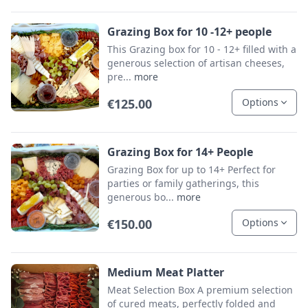
Grazing Box for 10 -12+ people
This Grazing box for 10 - 12+ filled with a
generous selection of artisan cheeses,
pre...
more
€125.00
Options
Grazing Box for 14+ People
Grazing Box for up to 14+ Perfect for
parties or family gatherings, this
generous bo...
more
€150.00
Options
Medium Meat Platter
Meat Selection Box A premium selection
of cured meats, perfectly folded and