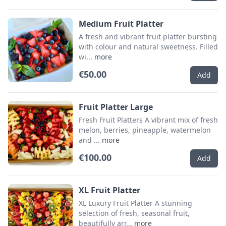
Medium Fruit Platter
A fresh and vibrant fruit platter bursting
with colour and natural sweetness. Filled
wi...
more
€50.00
Add
Fruit Platter Large
Fresh Fruit Platters A vibrant mix of fresh
melon, berries, pineapple, watermelon
and ...
more
€100.00
Add
XL Fruit Platter
XL Luxury Fruit Platter A stunning
selection of fresh, seasonal fruit,
beautifully arr...
more