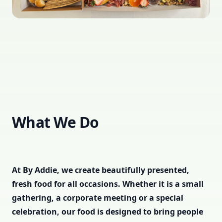
What We Do
At By Addie, we create beautifully presented,
fresh food for all occasions. Whether it is a small
gathering, a corporate meeting or a special
celebration, our food is designed to bring people