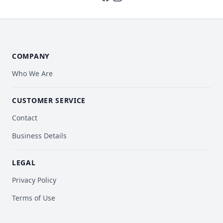
COMPANY
Who We Are
CUSTOMER SERVICE
Contact
Business Details
LEGAL
Privacy Policy
Terms of Use