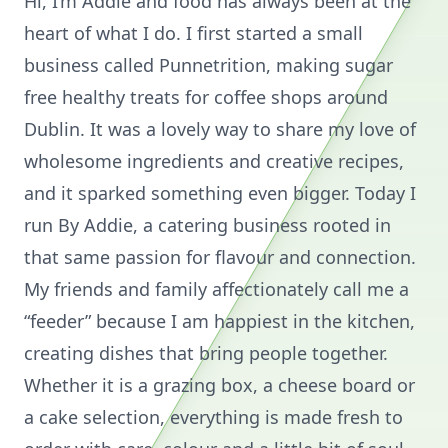
Hi, I’m Addie and food has always been at the
heart of what I do. I first started a small
business called Punnetrition, making sugar
free healthy treats for coffee shops around
Dublin. It was a lovely way to share my love of
wholesome ingredients and creative recipes,
and it sparked something even bigger. Today I
run By Addie, a catering business rooted in
that same passion for flavour and connection.
My friends and family affectionately call me a
“feeder” because I am happiest in the kitchen,
creating dishes that bring people together.
Whether it is a grazing box, a cheese board or
a cake selection, everything is made fresh to