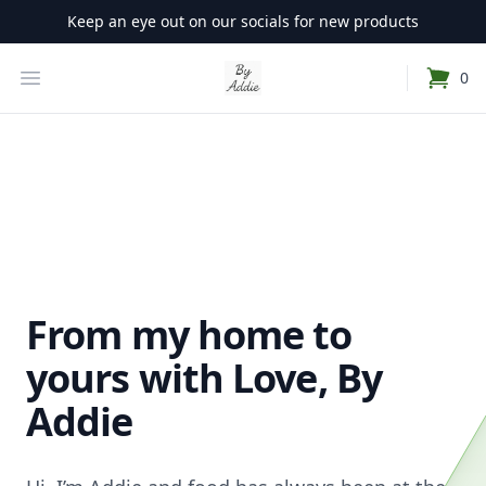
Keep an eye out on our socials for new products
Your Company
Open Menu
0
items i
From my home to
yours with Love, By
Addie