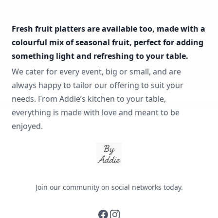
Fresh fruit platters are available too, made with a
colourful mix of seasonal fruit, perfect for adding
something light and refreshing to your table.
We cater for every event, big or small, and are
always happy to tailor our offering to suit your
needs. From Addie’s kitchen to your table,
everything is made with love and meant to be
enjoyed.
By Addie
Join our community on social networks today.
facebook
instagram