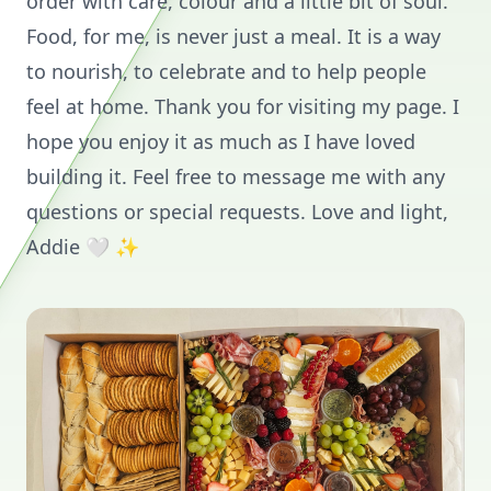
order with care, colour and a little bit of soul.
Food, for me, is never just a meal. It is a way
to nourish, to celebrate and to help people
feel at home. Thank you for visiting my page. I
hope you enjoy it as much as I have loved
building it. Feel free to message me with any
questions or special requests. Love and light,
Addie 🤍 ✨