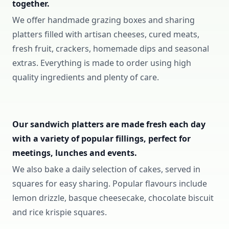
together.
We offer handmade grazing boxes and sharing
platters filled with artisan cheeses, cured meats,
fresh fruit, crackers, homemade dips and seasonal
extras. Everything is made to order using high
quality ingredients and plenty of care.
Our sandwich platters are made fresh each day
with a variety of popular fillings, perfect for
meetings, lunches and events.
We also bake a daily selection of cakes, served in
squares for easy sharing. Popular flavours include
lemon drizzle, basque cheesecake, chocolate biscuit
and rice krispie squares.